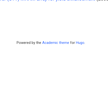
Powered by the
Academic theme
for
Hugo
.