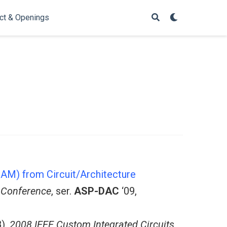
ct & Openings
AM) from Circuit/Architecture
 Conference
, ser.
ASP-DAC
‘09,
).
2008 IEEE Custom Integrated Circuits