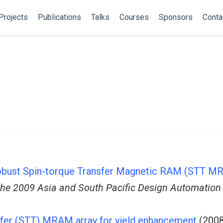
Projects
Publications
Talks
Courses
Sponsors
Conta
obust Spin-torque Transfer Magnetic RAM (STT MR
the 2009 Asia and South Pacific Design Automation
nsfer (STT) MRAM array for yield enhancement
(2008