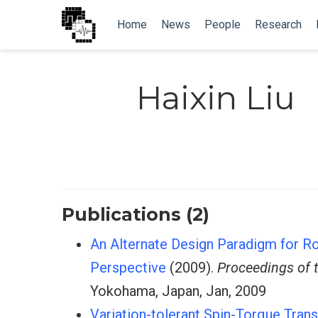
Home
News
People
Research
Haixin Liu
Publications (2)
An Alternate Design Paradigm for R
Perspective
(2009).
Proceedings of 
Yokohama, Japan, Jan, 2009
Variation-tolerant Spin-Torque Tra