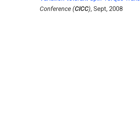
Conference (
CICC
)
, Sept, 2008