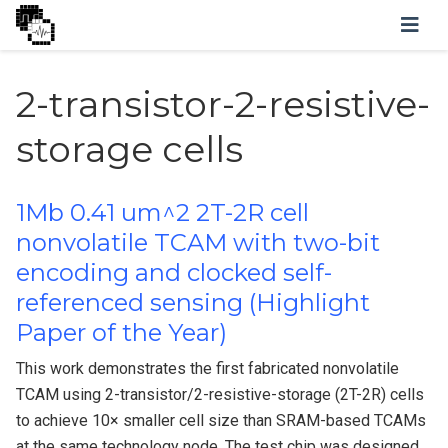
2-transistor-2-resistive-
storage cells
1Mb 0.41 um^2 2T-2R cell
nonvolatile TCAM with two-bit
encoding and clocked self-
referenced sensing (Highlight
Paper of the Year)
This work demonstrates the first fabricated nonvolatile
TCAM using 2-transistor/2-resistive-storage (2T-2R) cells
to achieve 10× smaller cell size than SRAM-based TCAMs
at the same technology node. The test chip was designed