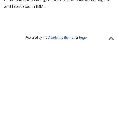
and fabricated in IBM …
Powered by the
Academic theme
for
Hugo
.