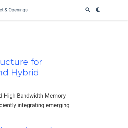
ct & Openings
ucture for
nd Hybrid
nd High Bandwidth Memory
iently integrating emerging