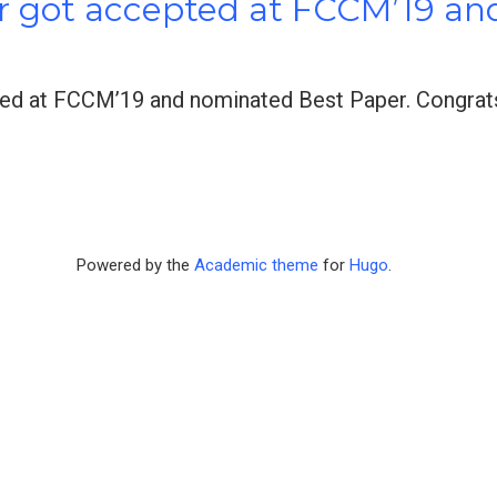
r got accepted at FCCM’19 a
ed at FCCM’19 and nominated Best Paper. Congrats 
Powered by the
Academic theme
for
Hugo
.