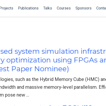
Projects
Publications
Talks
Courses
Sponsors
Conta
ed system simulation infrastr
y optimization using FPGAs a
est Paper Nominee)
ogies, such as the Hybrid Memory Cube (HMC) a
dwidth and massive memory-level parallelism. Effic
em pose new …