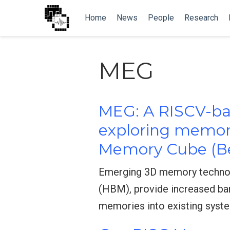
Home
News
People
Research
MEG
MEG: A RISCV-bas
exploring memor
Memory Cube (B
Emerging 3D memory technol
(HBM), provide increased ban
memories into existing syst