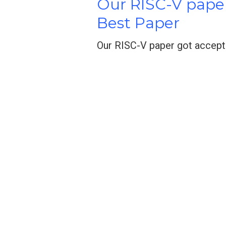
Our RISC-V pape
Best Paper
Our RISC-V paper got accept