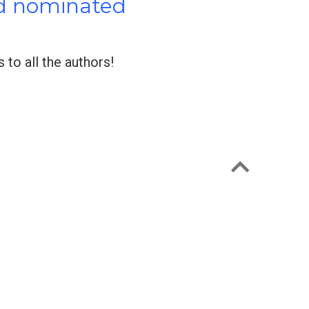
nd nominated
to all the authors!