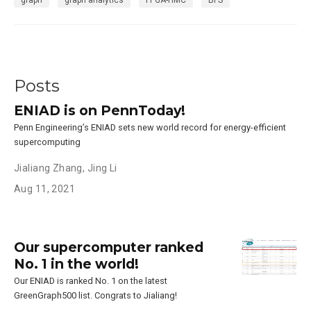
Posts
ENIAD is on PennToday!
Penn Engineering’s ENIAD sets new world record for energy-efficient
supercomputing
Jialiang Zhang
,
Jing Li
Aug 11, 2021
Our supercomputer ranked
No. 1 in the world!
Our ENIAD is ranked No. 1 on the latest
GreenGraph500 list. Congrats to Jialiang!