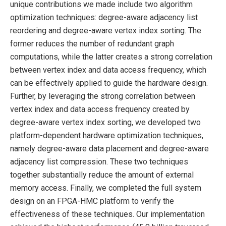
unique contributions we made include two algorithm
optimization techniques: degree-aware adjacency list
reordering and degree-aware vertex index sorting. The
former reduces the number of redundant graph
computations, while the latter creates a strong correlation
between vertex index and data access frequency, which
can be effectively applied to guide the hardware design.
Further, by leveraging the strong correlation between
vertex index and data access frequency created by
degree-aware vertex index sorting, we developed two
platform-dependent hardware optimization techniques,
namely degree-aware data placement and degree-aware
adjacency list compression. These two techniques
together substantially reduce the amount of external
memory access. Finally, we completed the full system
design on an FPGA-HMC platform to verify the
effectiveness of these techniques. Our implementation