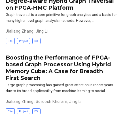
Degree-aware Hybrid Graph Traversal
on FPGA-HMC Platform
Graph traversal is a core primitive for graph analytics and a basis for
many higher-level graph analysis methods. However, …
Jialiang Zhang
,
Jing Li
Cite
Project
DOI
Boosting the Performance of FPGA-
based Graph Processor Using Hybrid
Memory Cube: A Case for Breadth
First Search
Large graph processing has gained great attention in recent years
due to its broad applicability from machine learning to social …
Jialiang Zhang
,
Soroosh Khoram
,
Jing Li
Cite
Project
DOI