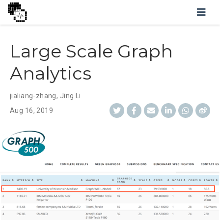
Large Scale Graph
Analytics
jialiang-zhang
,
Jing Li
Aug 16, 2019