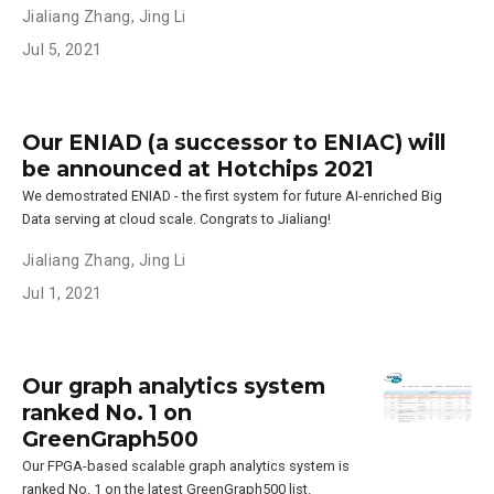
Jialiang Zhang
,
Jing Li
Jul 5, 2021
Our ENIAD (a successor to ENIAC) will
be announced at Hotchips 2021
We demostrated ENIAD - the first system for future AI-enriched Big
Data serving at cloud scale. Congrats to Jialiang!
Jialiang Zhang
,
Jing Li
Jul 1, 2021
Our graph analytics system
ranked No. 1 on
GreenGraph500
Our FPGA-based scalable graph analytics system is
ranked No. 1 on the latest GreenGraph500 list.