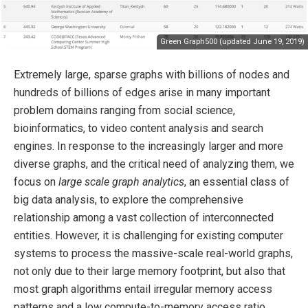
Green Graph500 (updated June 19, 2019)
Extremely large, sparse graphs with billions of nodes and
hundreds of billions of edges arise in many important
problem domains ranging from social science,
bioinformatics, to video content analysis and search
engines. In response to the increasingly larger and more
diverse graphs, and the critical need of analyzing them, we
focus on
large scale graph analytics
, an essential class of
big data analysis, to explore the comprehensive
relationship among a vast collection of interconnected
entities. However, it is challenging for existing computer
systems to process the massive-scale real-world graphs,
not only due to their large memory footprint, but also that
most graph algorithms entail irregular memory access
patterns and a low compute-to-memory access ratio.