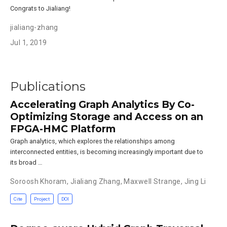
Congrats to Jialiang!
jialiang-zhang
Jul 1, 2019
Publications
Accelerating Graph Analytics By Co-
Optimizing Storage and Access on an
FPGA-HMC Platform
Graph analytics, which explores the relationships among
interconnected entities, is becoming increasingly important due to
its broad …
Soroosh Khoram
,
Jialiang Zhang
,
Maxwell Strange
,
Jing Li
Cite
Project
DOI