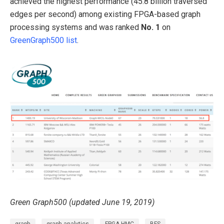
achieved the highest performance (45.8 billion traversed
edges per second) among existing FPGA-based graph
processing systems and was ranked
No. 1
on
GreenGraph500 list
.
Green Graph500 (updated June 19, 2019)
graph
graph analytics
FPGA-HMC
BFS