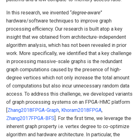
In this research, we invented “
degree-aware
”
hardware/software techniques to improve graph
processing efficiency. Our research is built atop a key
insight that we obtained from architecture-independent
algorithm analysis, which has not been revealed in prior
work. More specifically, we identified that a key challenge
in processing massive-scale graphs is the redundant
graph computations caused by the presence of high-
degree vertices which not only increase the total amount
of computations but also incur unnecessary random data
access. To address this challenge, we developed variants
of graph processing systems on an FPGA-HMC platform
[
Zhang2018FPGA-Graph
,
Khoram2018FPGA
,
Zhang2017FPGA-BFS
]. For the first time, we leverage the
inherent graph property i.e. vertex degree to co-optimize
algorithm and hardware architecture. In particular, the